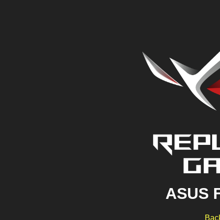
ASUS 
Back