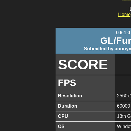
Home
0.9.1.0
GL/Fur
Submitted by anonym
SCORE
FPS
Resolution
2560x
Duration
60000
CPU
13th G
OS
Window