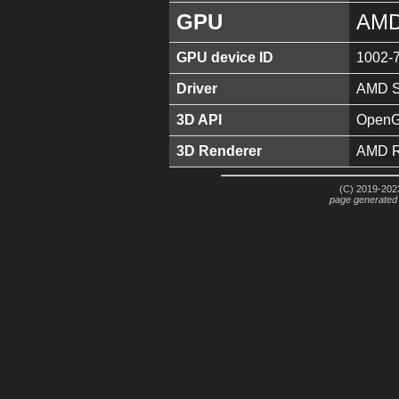
GPU
AMD
GPU device ID
1002-
Driver
AMD So
3D API
OpenGL
3D Renderer
AMD R
(C) 2019-2023
page generated