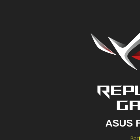
ASUS 
Back