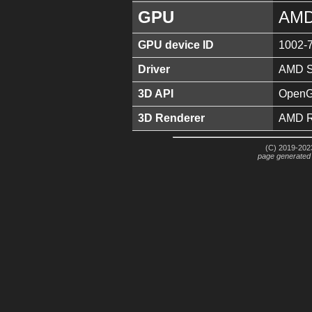
GPU
AMD
GPU device ID
1002-
Driver
AMD So
3D API
OpenGL
3D Renderer
AMD R
(C) 2019-2023
page generated