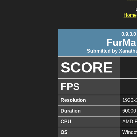
Home
0.9.3.0
FurMa
Submitted by Xanatha
SCORE
FPS
Resolution
1920x
Duration
60000
CPU
AMD R
OS
Window