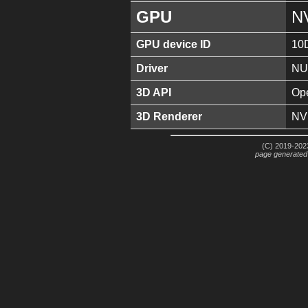
GPU
N
GPU device ID
10
Driver
NU
3D API
Ope
3D Renderer
NV
(C) 2019-2023
page generated