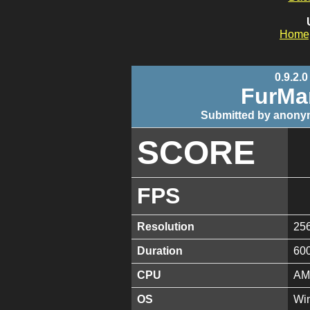
Home
0.9.2.0
FurMa
Submitted by anony
SCORE
FPS
Resolution
25
Duration
60
CPU
AM
OS
Win