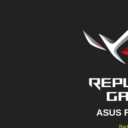
ASUS 
Back