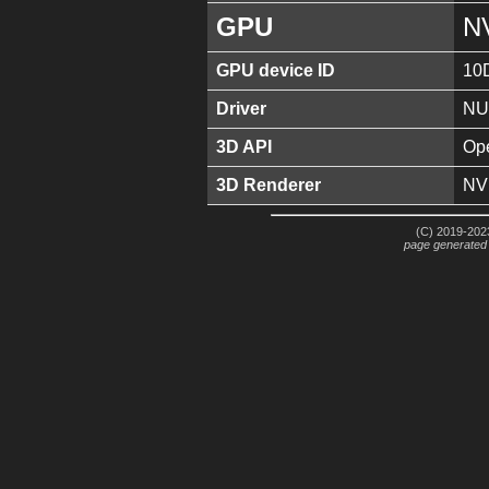
GPU
N
GPU device ID
10
Driver
NU
3D API
Ope
3D Renderer
NV
(C) 2019-2023
page generated