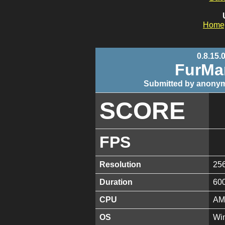
Home
0.8.15.
FurMa
Submitted by anonym
SCORE
FPS
Resolution
25
Duration
60
CPU
AM
OS
Win