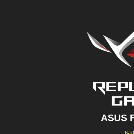
ASUS 
Back