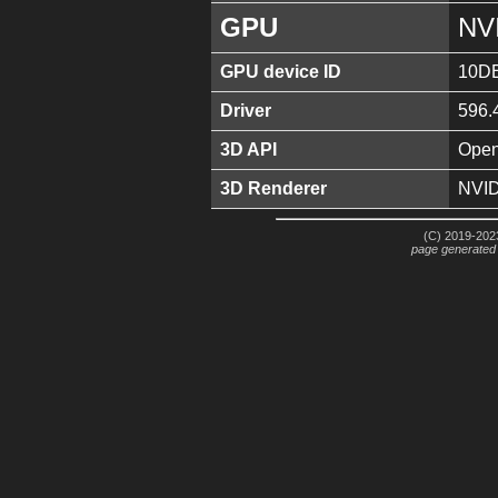
GPU
NV
GPU device ID
10D
Driver
596.
3D API
Open
3D Renderer
NVID
(C) 2019-2023
page generated