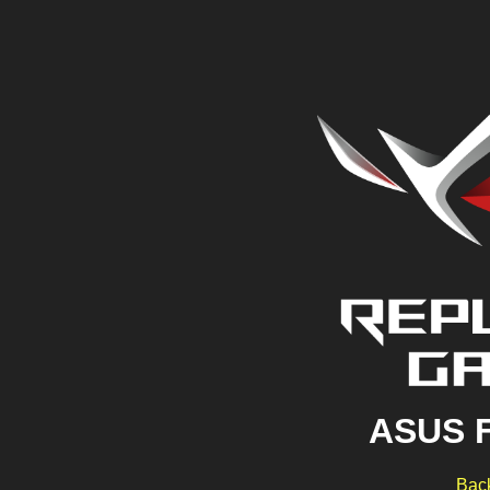
ASUS 
Back