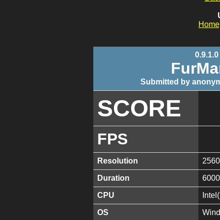
Home
0.9.1.0
FurMa
Submitted by anonym
SCORE
FPS
Resolution
2560
Duration
6000
CPU
Inte
OS
Wind