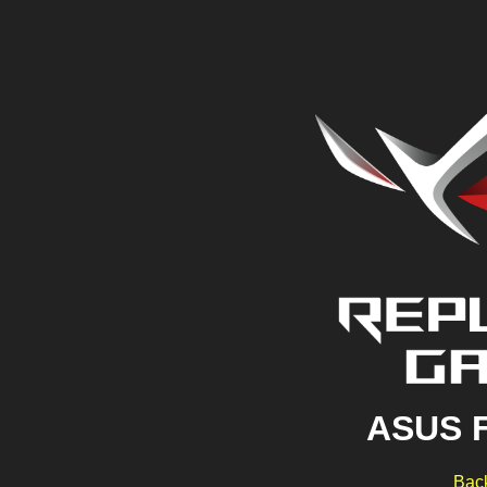
ASUS 
Back