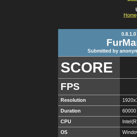
Home
0.8.1.0
FurMa
Submitted by anonym
SCORE
FPS
Resolution
1920x
Duration
60000
CPU
Intel(
OS
Window