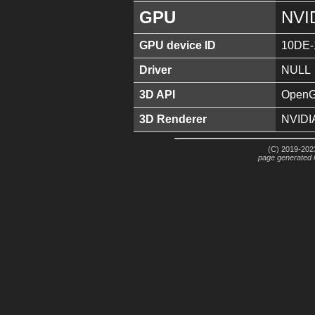
GPU
NVI
GPU device ID
10DE-
Driver
NULL
3D API
OpenGL
3D Renderer
NVIDI
(C) 2019-2023
page generated