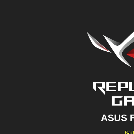
ASUS 
Back