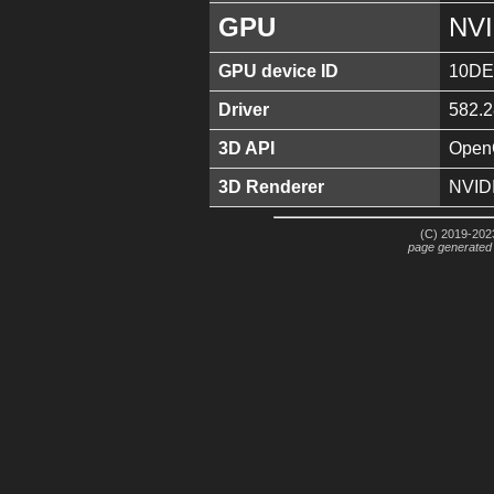
GPU
NVI
GPU device ID
10DE
Driver
582.2
3D API
OpenG
3D Renderer
NVID
(C) 2019-2023
page generated