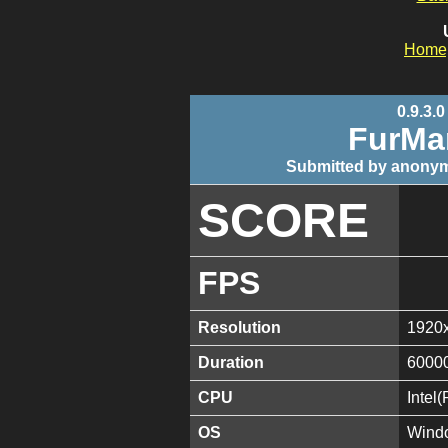
Home
0.9.3.0
FurMa
Submitted by anonym
SCORE
FPS
Resolution
1920
Duration
6000
CPU
Intel
OS
Windo