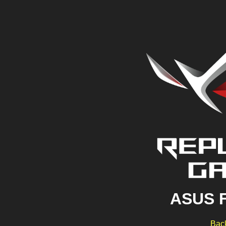
ASUS 
Back