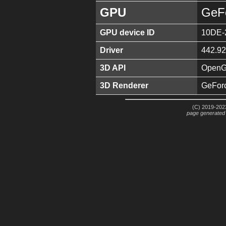
GPU
GeF
GPU device ID
10DE-
Driver
442.92
3D API
OpenGL
3D Renderer
GeFor
(C) 2019-2023
page generated