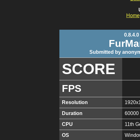
Home
0.8.4.0
FurMa
Submitted by anonym
SCORE
FPS
Resolution
1920x
Duration
60000
CPU
11th G
OS
Window