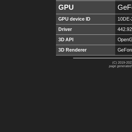
GPU
GeF
GPU device ID
10DE-
Driver
442.92
3D API
OpenGL
3D Renderer
GeFor
(C) 2019-2023
page generated