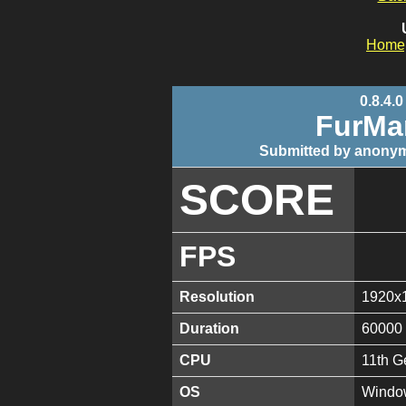
Home
0.8.4.0
FurMa
Submitted by anonym
SCORE
FPS
Resolution
1920x
Duration
60000
CPU
11th G
OS
Window