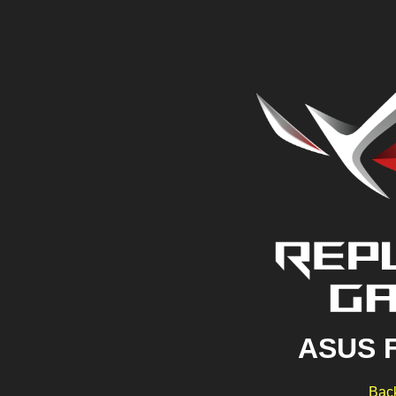
ASUS 
Back