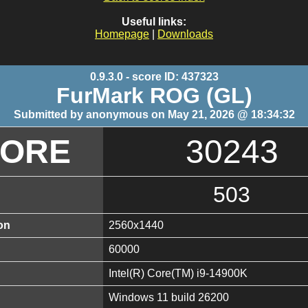
Useful links:
Homepage
|
Downloads
0.9.3.0 - score ID: 437323
FurMark ROG (GL)
Submitted by anonymous on May 21, 2026 @ 18:34:32
CORE
30243
503
on
2560x1440
60000
Intel(R) Core(TM) i9-14900K
Windows 11 build 26200