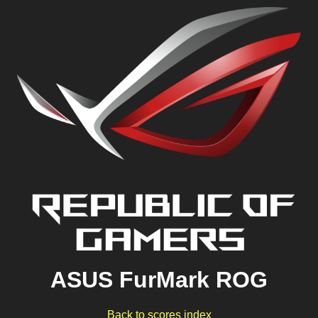
ASUS FurMark ROG
Back to scores index