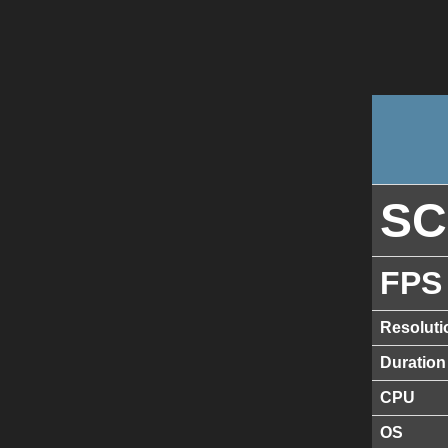
S
FPS
Resoluti
Duration
CPU
OS