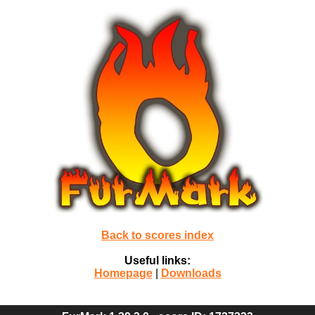
Back to scores index
Useful links:
Homepage
|
Downloads