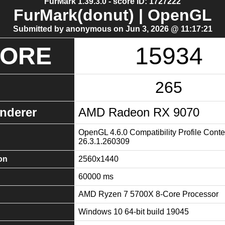
FurMark 1.39.3.0 - score ID: 1727222
FurMark(donut) | OpenGL
Submitted by anonymous on Jun 3, 2026 @ 11:17:21
CORE
15934
265
nderer
AMD Radeon RX 9070
OpenGL 4.6.0 Compatibility Profile Conte
26.3.1.260309
on
2560x1440
60000 ms
AMD Ryzen 7 5700X 8-Core Processor
Windows 10 64-bit build 19045