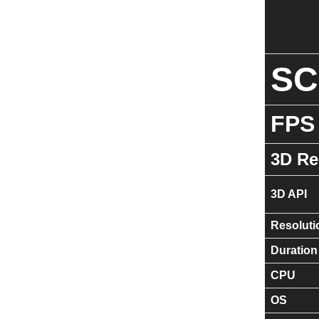
S
FPS
3D Re
3D API
Resoluti
Duration
CPU
OS