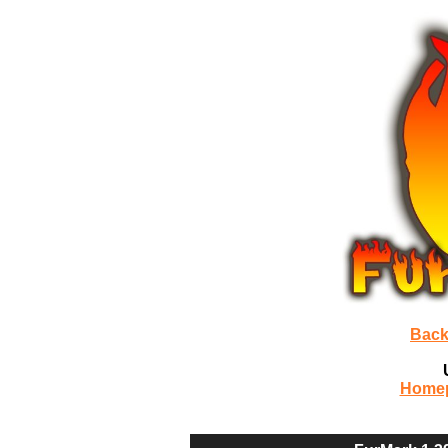
Back
Home