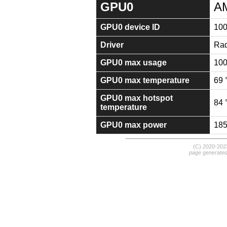
GPU0
A
GPU0 device ID
100
Driver
Rad
GPU0 max usage
10
GPU0 max temperature
69 
GPU0 max hotspot
84 
temperature
GPU0 max power
18
(C) 2020-20
page generate