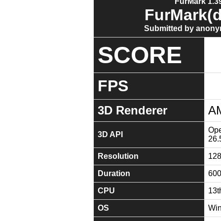
FurMark 1.39
FurMark(d
Submitted by anony
SCORE
FPS
3D Renderer
A
Ope
3D API
26.
Resolution
12
Duration
60
CPU
13t
OS
Win