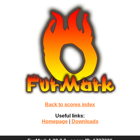
Back to scores index
Useful links:
Homepage
|
Downloads