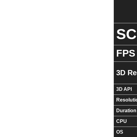
S
FPS
3D Re
3D API
Resoluti
Duration
CPU
OS