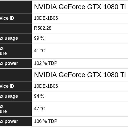
NVIDIA GeForce GTX 1080 Ti
ice ID
10DE-1B06
R582.28
x usage
99 %
ax
41 °C
ure
x power
102 % TDP
NVIDIA GeForce GTX 1080 Ti
ice ID
10DE-1B06
x usage
94 %
ax
47 °C
ure
x power
106 % TDP