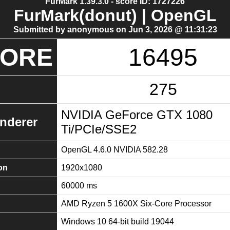
FurMark 1.39.3.0 - score ID: 1727226
FurMark(donut) | OpenGL
Submitted by anonymous on Jun 3, 2026 @ 11:31:23
CORE
16495
275
NVIDIA GeForce GTX 1080
nderer
Ti/PCIe/SSE2
OpenGL 4.6.0 NVIDIA 582.28
on
1920x1080
60000 ms
AMD Ryzen 5 1600X Six-Core Processor
Windows 10 64-bit build 19044