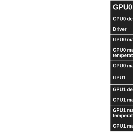
GPU0
GPU0 dev
Driver
GPU0 ma
GPU0 m
temperat
GPU0 ma
GPU1
GPU1 dev
GPU1 ma
GPU1 m
temperat
GPU1 ma