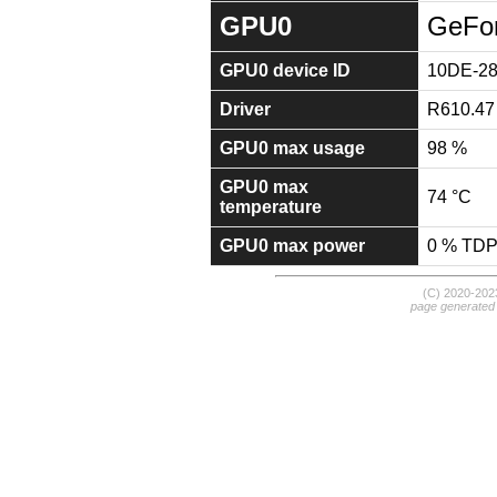
GPU0
GeFo
GPU0 device ID
10DE-2
Driver
R610.47
GPU0 max usage
98 %
GPU0 max
74 °C
temperature
GPU0 max power
0 % TD
(C) 2020-20
page generated