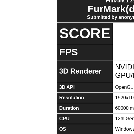
FurMark 1.39
FurMark(d
Submitted by anony
SCORE
FPS
NVIDI
3D Renderer
GPU/
3D API
OpenGL 
Resolution
1920x10
Duration
60000 m
CPU
12th Gen
OS
Windows 