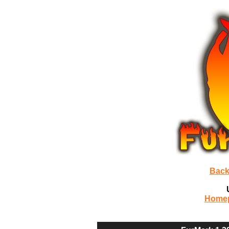
Back
Home