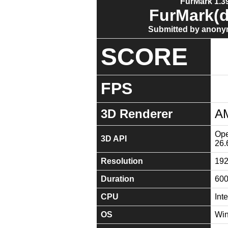
FurMark 1.39
FurMark(d
Submitted by anony
SCORE
FPS
3D Renderer
A
Ope
3D API
26.
Resolution
19
Duration
60
CPU
Int
OS
Win