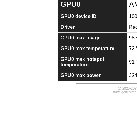
GPU0
A
GPU0 device ID
10
Driver
Rad
GPU0 max usage
98
GPU0 max temperature
72 
GPU0 max hotspot
91 
temperature
GPU0 max power
32
(C) 2020-20
page generated