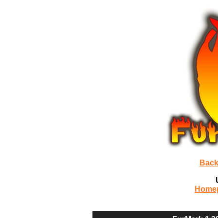
Back
Home