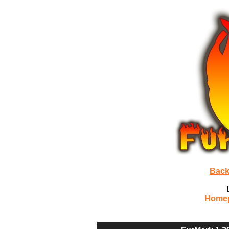
Back
Home