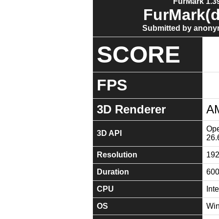
FurMark 1.39
FurMark(d
Submitted by anony
SCORE
FPS
3D Renderer
A
Ope
3D API
26.
Resolution
19
Duration
60
CPU
Int
OS
Win