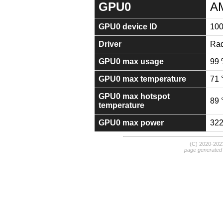
GPU0
A
GPU0 device ID
10
Driver
Rad
GPU0 max usage
99
GPU0 max temperature
71 
GPU0 max hotspot
89 
temperature
GPU0 max power
32
(C) 2020-20
page generated