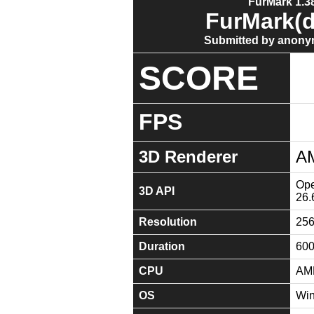
FurMark 1.38
FurMark(d
Submitted by anony
SCORE
FPS
3D Renderer
A
Ope
3D API
26.
Resolution
25
Duration
60
CPU
AMD
OS
Win