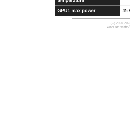
temperature
GPU1 max power
45
(C) 2020-20
page generated