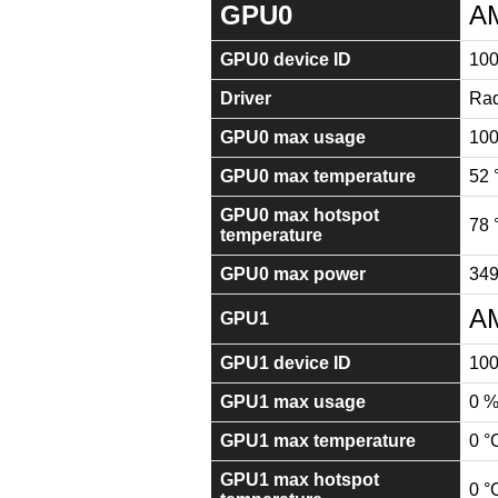
GPU0
A
GPU0 device ID
100
Driver
Rad
GPU0 max usage
10
GPU0 max temperature
52 
GPU0 max hotspot
78 
temperature
GPU0 max power
34
AM
GPU1
GPU1 device ID
10
GPU1 max usage
0 
GPU1 max temperature
0 °
GPU1 max hotspot
0 °