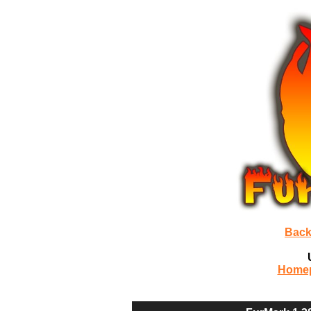
Back
Home