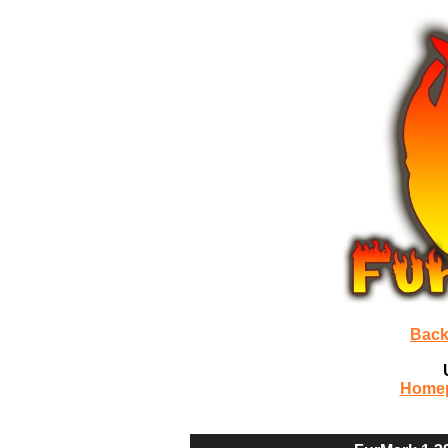
Back
Home