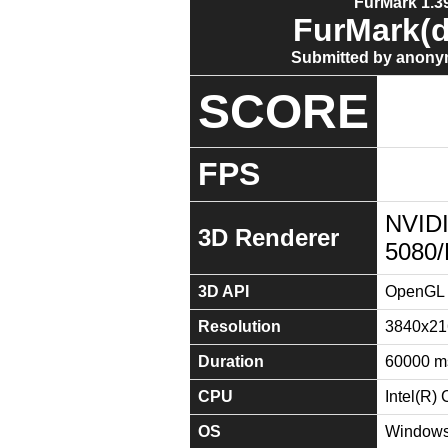
FurMark 1.39
FurMark(d
Submitted by anony
SCORE
FPS
NVID
3D Renderer
5080
3D API
OpenGL 
Resolution
3840x21
Duration
60000 m
CPU
Intel(R)
OS
Windows 