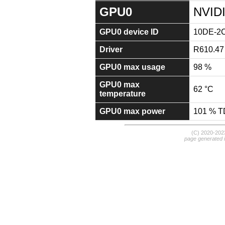
GPU0
NVID
GPU0 device ID
10DE-2
Driver
R610.47
GPU0 max usage
98 %
GPU0 max
62 °C
temperature
GPU0 max power
101 % 
(C) 2020-20
page generated