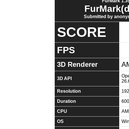
FurMark 1.39
FurMark(d
Submitted by anony
SCORE
FPS
3D Renderer
A
Ope
3D API
26.
Resolution
19
Duration
60
CPU
AMD
OS
Win