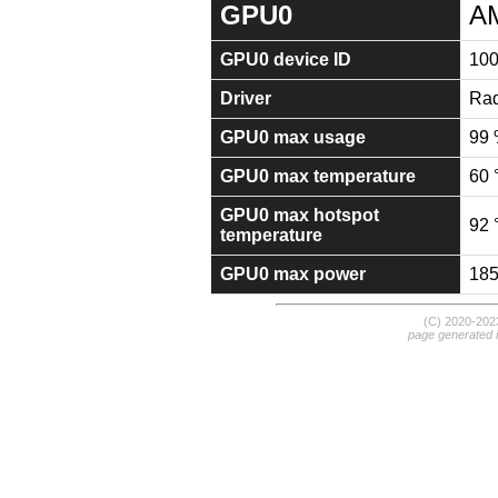
GPU0
A
GPU0 device ID
10
Driver
Rad
GPU0 max usage
99
GPU0 max temperature
60 
GPU0 max hotspot
92 
temperature
GPU0 max power
18
(C) 2020-20
page generated