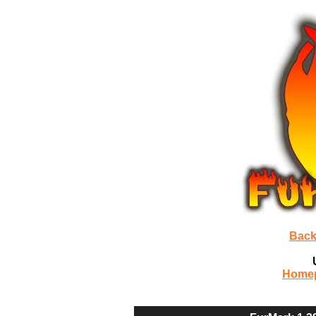
Back
Home