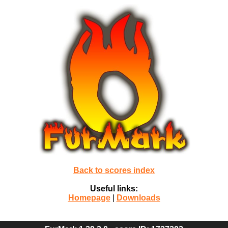
Back to scores index
Useful links:
Homepage
|
Downloads