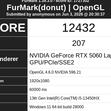
FurMark 1.39.3.0 - score ID: 1727302
FurMark(donut) | OpenGL
Submitted by anonymous on Jun 3, 2026 @ 20:30:37
CORE
12432
207
NVIDIA GeForce RTX 5060 La
nderer
GPU/PCIe/SSE2
OpenGL 4.6.0 NVIDIA 596.21
on
1920x1080
60000 ms
13th Gen Intel(R) Core(TM) i5-13450HX
Windows 11 64-bit build 28000