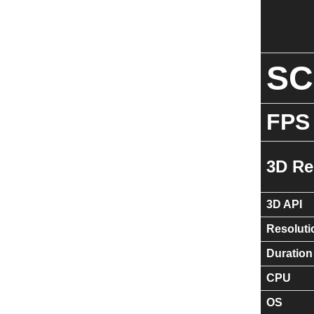
S
FPS
3D Re
3D API
Resoluti
Duration
CPU
OS