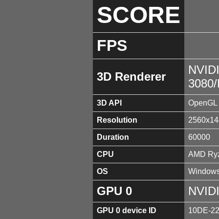
SCORE
FPS
NVID
3D Renderer
3080
3D API
OpenGL 
Resolution
2560x14
Duration
60000
CPU
AMD Ryz
OS
Windows
GPU 0
NVID
GPU 0 device ID
10DE-2