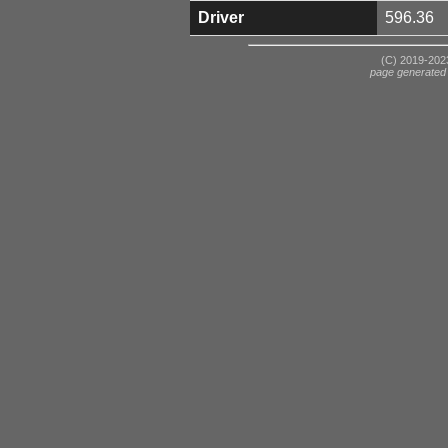
Driver
596.36
(C) 2019-2023
page generated