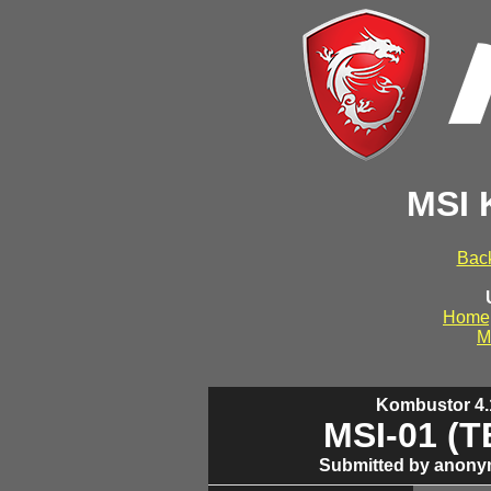
MSI 
Back
Home
M
Kombustor 4.1
MSI-01 (
Submitted by anony