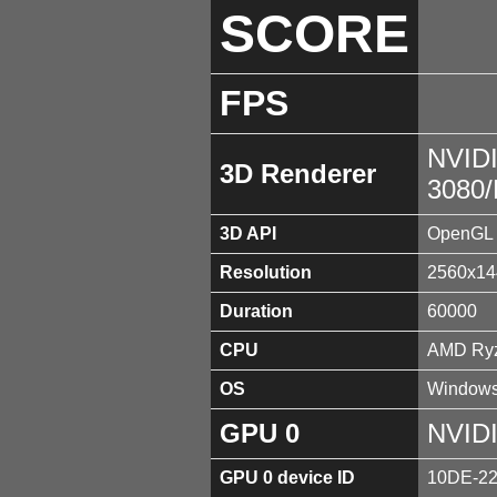
SCORE
FPS
NVID
3D Renderer
3080
3D API
OpenGL 
Resolution
2560x14
Duration
60000
CPU
AMD Ryz
OS
Windows
GPU 0
NVID
GPU 0 device ID
10DE-2