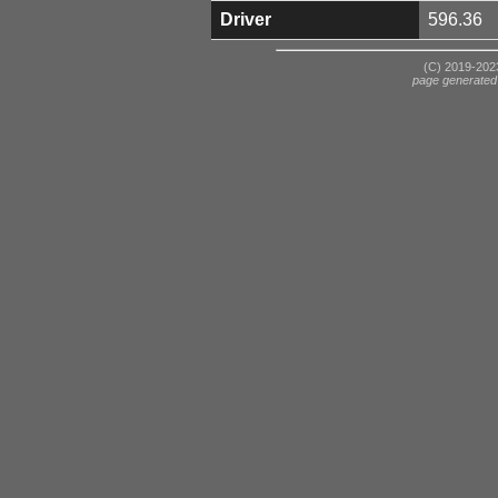
Driver
596.36
(C) 2019-2023
page generated