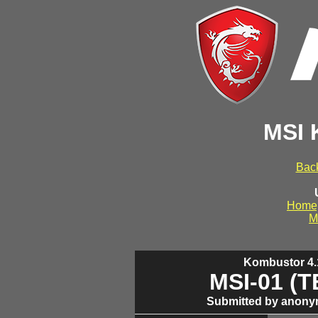
MSI 
Back
Home
M
Kombustor 4.1
MSI-01 (
Submitted by anony