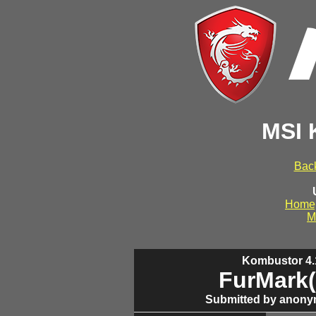
MSI 
Back
Home
M
Kombustor 4.1
FurMark(
Submitted by anony