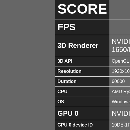
SCORE
FPS
NVID
3D Renderer
1650
3D API
OpenGL 
Resolution
1920x10
Duration
60000
CPU
AMD Ryz
OS
Windows
GPU 0
NVID
GPU 0 device ID
10DE-1