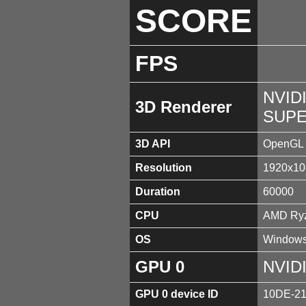
SCORE
FPS
NVID
3D Renderer
SUPE
3D API
OpenGL 
Resolution
1920x10
Duration
60000
CPU
AMD Ryz
OS
Windows
GPU 0
NVID
GPU 0 device ID
10DE-2