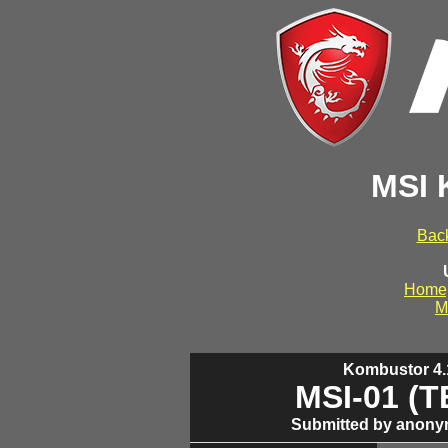
MSI 
Back
Home
M
Kombustor 4.1
MSI-01 (
Submitted by anony