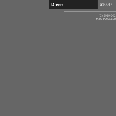
Driver
610.47
(C) 2019-2023
page generated