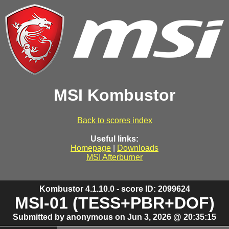
MSI Kombustor
Back to scores index
Useful links:
Homepage
|
Downloads
MSI Afterburner
Kombustor 4.1.10.0 - score ID: 2099624
MSI-01 (TESS+PBR+DOF)
Submitted by anonymous on Jun 3, 2026 @ 20:35:15