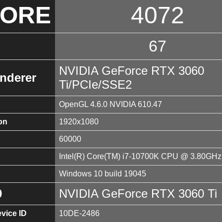
CORE
4072
67
NVIDIA GeForce RTX 3060
nderer
Ti/PCIe/SSE2
OpenGL 4.6.0 NVIDIA 610.47
on
1920x1080
60000
Intel(R) Core(TM) i7-10700K CPU @ 3.80GHz
Windows 10 build 19045
0
NVIDIA GeForce RTX 3060 Ti
vice ID
10DE-2486