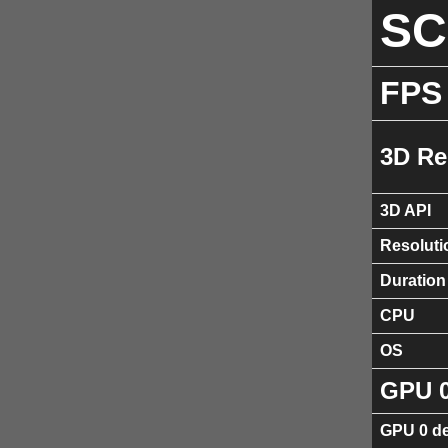
S
FPS
3D Re
3D API
Resoluti
Duration
CPU
OS
GPU 
GPU 0 de