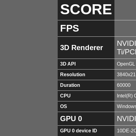
SCORE
FPS
NVID
3D Renderer
Ti/PC
3D API
OpenGL 
Resolution
3840x21
Duration
60000
CPU
Intel(R)
OS
Windows
GPU 0
NVIDI
GPU 0 device ID
10DE-2