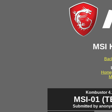
MSI 
Back
Home
M
Kombustor 4.1
MSI-01 (
Submitted by anony