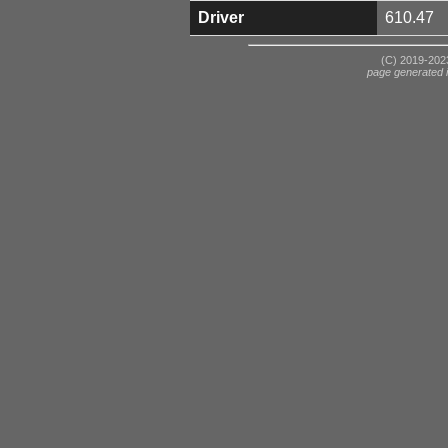
Driver
610.47
(C) 2019-2023
page generated