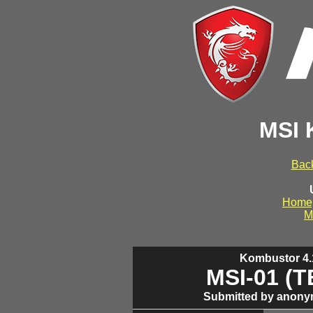
MSI 
Back
Home
M
Kombustor 4.1
MSI-01 (
Submitted by anony