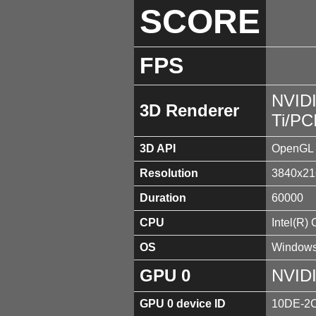
SCORE
FPS
NVID
3D Renderer
Ti/PC
3D API
OpenGL 
Resolution
3840x21
Duration
60000
CPU
Intel(R)
OS
Windows
GPU 0
NVIDI
GPU 0 device ID
10DE-2