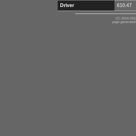
Driver
610.47
(C) 2019-2023
page generated